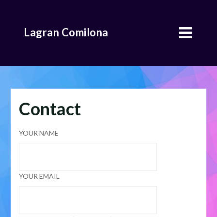
Skip
to
Lagran Comilona
content
Contact
YOUR NAME
YOUR EMAIL