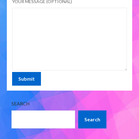
YOUR MESSAGE (OPTIONAL)
SEARCH
Search