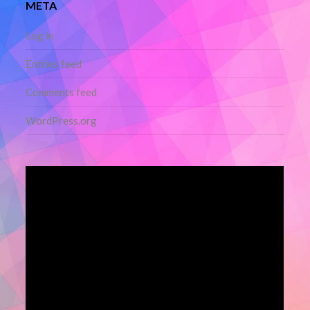
META
Log in
Entries feed
Comments feed
WordPress.org